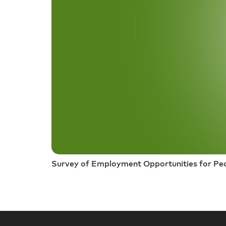
Survey of Employment Opportunities for Peop