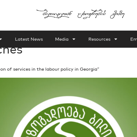
Latest News
Media
Resources
Em
ches
of services in the labour policy in Georgia”