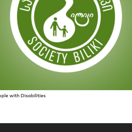
le with Disabilities