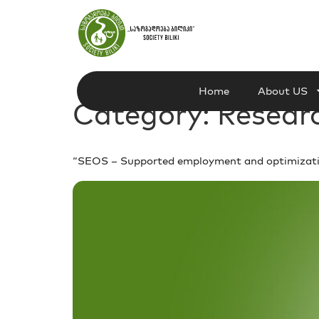
Home
About US
Category:
Resear
“SEOS – Supported employment and optimization 