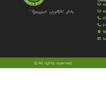
c
s
bilikidan cxovrebis gzaze...
(
(
Sh
ს
© All rights reserved.