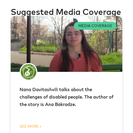
Suggested Media Coverage
MEDIA COVERAGE
Nana Davitashvili talks about the
challenges of disabled people. The author of
the story is Ana Bakradze.
SEE MORE »