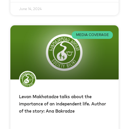
June 14, 2024
MEDIA COVERAGE
Levan Makhatadze talks about the
importance of an independent life. Author
of the story: Ana Bakradze