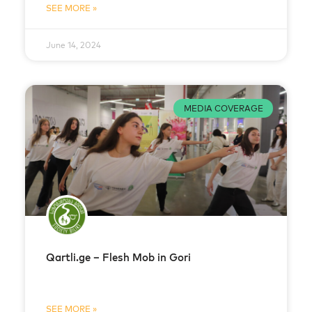
SEE MORE »
June 14, 2024
MEDIA COVERAGE
Qartli.ge – Flesh Mob in Gori
SEE MORE »