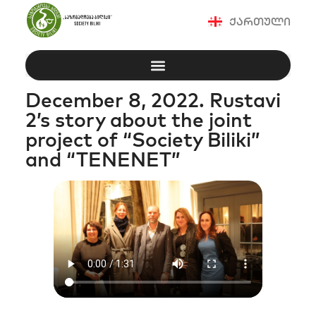
ქართული
December 8, 2022. Rustavi
2’s story about the joint
project of “Society Biliki”
and “TENENET”