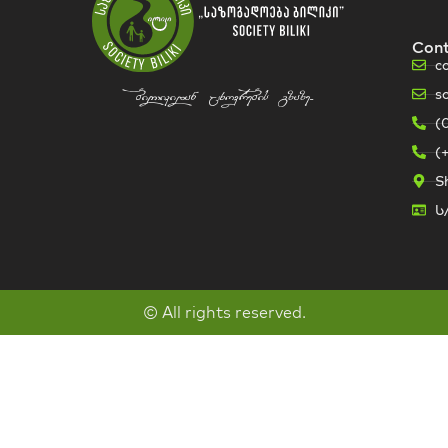
Con
c
s
bilikidan cxovrebis gzaze...
(
(
Sh
ს
© All rights reserved.