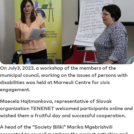
On July3, 2023, a workshop of the members of the
municipal council, working on the issues of persons with
disabilities was held at Marneuli Centre for civic
engagement.
Maecela Hajtmankova, representative of Slovak
organization TENENET welcomed participants online and
wished them a fruitful day and successful cooperation.
A head of the “Society Biliki” Marika Mgebrishvili
presented to council members the project activities and