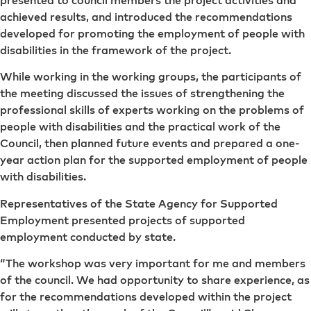
achieved results, and introduced the recommendations
developed for promoting the employment of people with
disabilities in the framework of the project.
While working in the working groups, the participants of
the meeting discussed the issues of strengthening the
professional skills of experts working on the problems of
people with disabilities and the practical work of the
Council, then planned future events and prepared a one-
year action plan for the supported employment of people
with disabilities.
Representatives of the State Agency for Supported
Employment presented projects of supported
employment conducted by state.
“The workshop was very important for me and members
of the council. We had opportunity to share experience, as
for the recommendations developed within the project