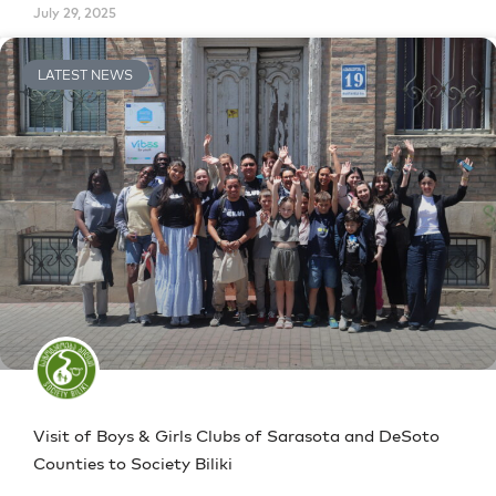
July 29, 2025
LATEST NEWS
Visit of Boys & Girls Clubs of Sarasota and DeSoto
Counties to Society Biliki