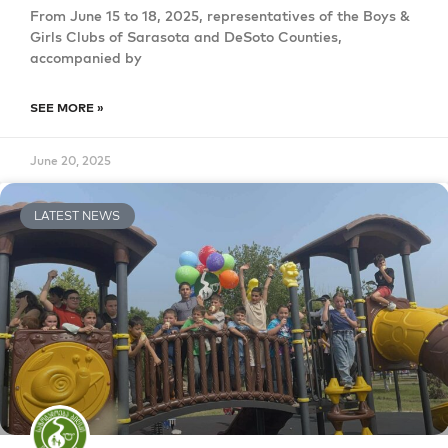
From June 15 to 18, 2025, representatives of the Boys &
Girls Clubs of Sarasota and DeSoto Counties,
accompanied by
SEE MORE »
June 20, 2025
LATEST NEWS