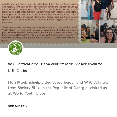
WYC article about the visit of Mari Mgebrishvili to
U.S. Clubs
Mari Mgebrishvili, a dedicated leader and WYC Affiliate
from Society Biliki in the Republic of Georgia, visited us
at World Youth Clubs
SEE MORE »