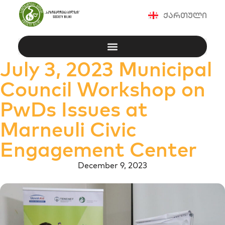
ქართული
July 3, 2023 Municipal
Council Workshop on
PwDs Issues at
Marneuli Civic
Engagement Center
December 9, 2023