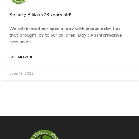
Society Biliki is 28 years old!
We celebrated our special day with unique activities
that brought joy to our children. Day : An informative
session on
SEE MORE »
June 13, 2025