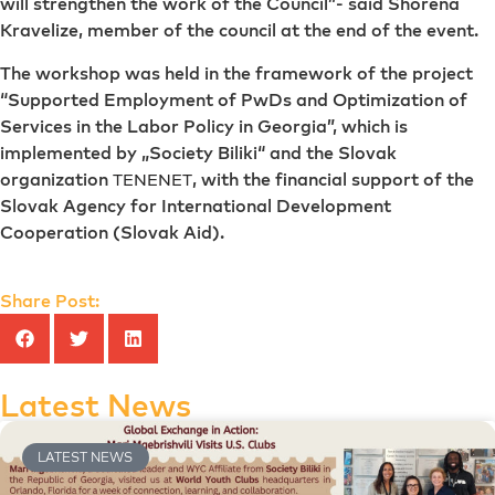
will strengthen the work of the Council”- said Shorena
Kravelize, member of the council at the end of the event.
The workshop was held in the framework of the project
“Supported Employment of PwDs and Optimization of
Services in the Labor Policy in Georgia”, which is
implemented by „Society Biliki“ and the Slovak
organization
, with the financial support of the
TENENET
Slovak Agency for International Development
Cooperation (Slovak Aid).
Share Post:
Latest News
LATEST NEWS