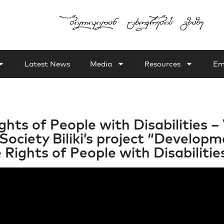
Latest News
Media
Resources
Em
hts of People with Disabilities – 
Society Biliki’s project “Develo
Rights of People with Disabilities