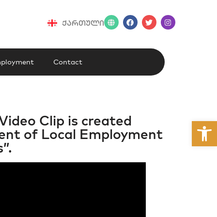
ქართული
ployment
Contact
Video Clip is created
Open
pment of Local Employment
”.