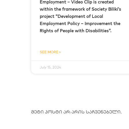
Employment – Video Clip is created
within the framework of Society Biliki’s
project “Development of Local
Employment Policy – Improvement the
Rights of People with Disabilities”.
SEE MORE »
July 15, 2024
მეტი პოსტი არ არის საჩვენებელი.