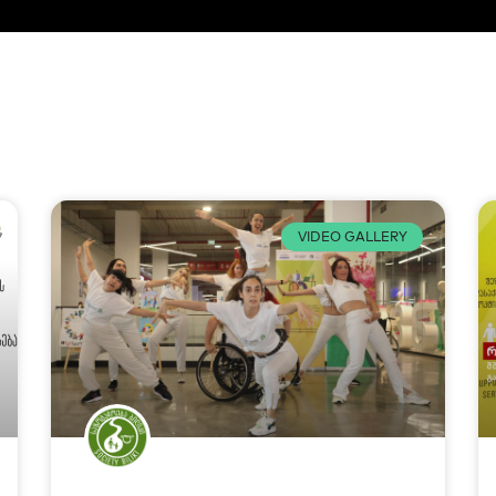
VIDEO GALLERY