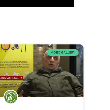
VIDEO GALLERY