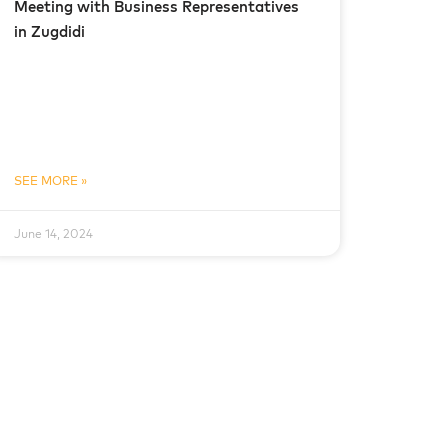
Meeting with Business Representatives
in Zugdidi
SEE MORE »
June 14, 2024