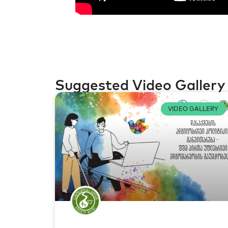
Suggested Video Gallery
VIDEO GALLERY