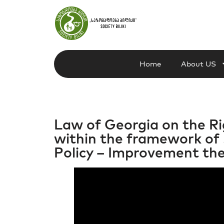
Home
About US
Law of Georgia on the Rig
within the framework of 
Policy – Improvement the 