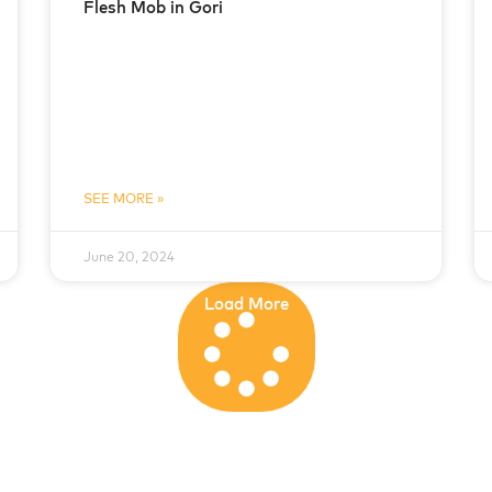
Flesh Mob in Gori
SEE MORE »
June 20, 2024
Load More