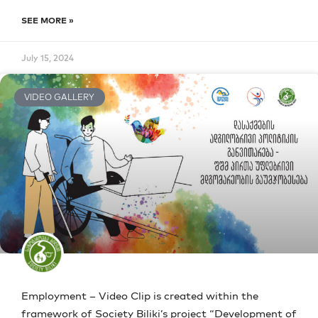
SEE MORE »
July 15, 2024
VIDEO GALLERY
Employment – Video Clip is created within the
framework of Society Biliki’s project “Development of