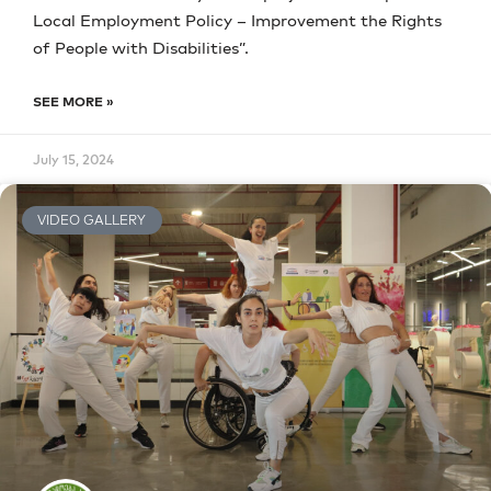
Local Employment Policy – Improvement the Rights
of People with Disabilities”.
SEE MORE »
July 15, 2024
VIDEO GALLERY