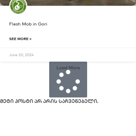
Flesh Mob in Gori
SEE MORE »
June 20, 2024
Load More
მეტი პოსტი არ არის საჩვენებელი.