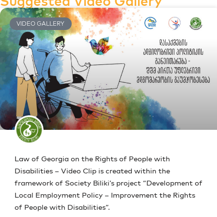
Suggested Video Gallery
VIDEO GALLERY
Law of Georgia on the Rights of People with
Disabilities – Video Clip is created within the
framework of Society Biliki’s project “Development of
Local Employment Policy – Improvement the Rights
of People with Disabilities”.