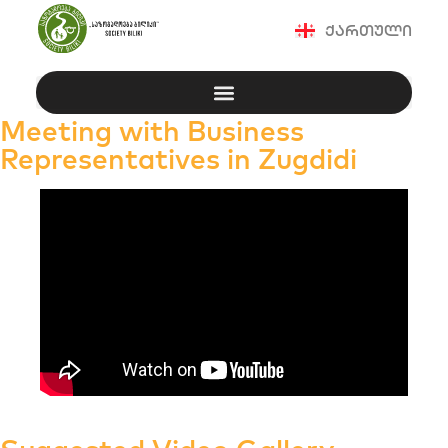
ქართული
Meeting with Business
Representatives in Zugdidi