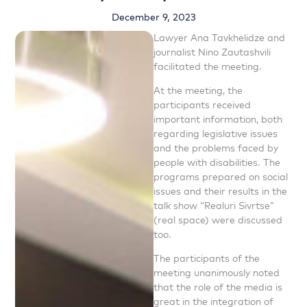
December 9, 2023
Lawyer Ana Tavkhelidze and
journalist Nino Zautashvili
facilitated the meeting.
At the meeting, the
participants received
important information, both
regarding legislative issues
and the problems faced by
people with disabilities. The
programs prepared on social
issues and their results in the
talk show “Realuri Sivrtse”
(real space) were discussed
too.
The participants of the
meeting unanimously noted
that the role of the media is
great in the integration of