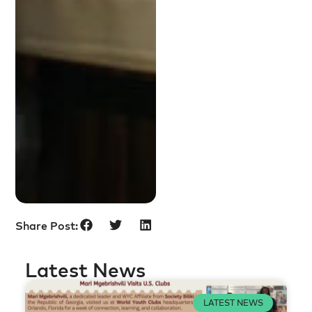
Share Post:
Latest News
LATEST NEWS