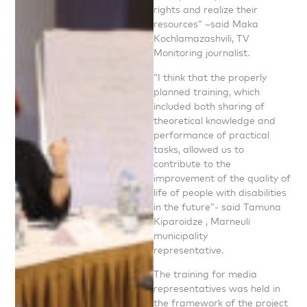
rights and realize their
resources” –said Maka
Kochlamazashvili, TV
Monitoring journalist.
“I think that the properly
planned training, which
included both sharing of
theoretical knowledge and
performance of practical
tasks, allowed us to
contribute to the
improvement of the quality of
life of people with disabilities
in the future”- said Tamuna
Kiparoidze , Marneuli
municipality
representative.
The training for media
representatives was held in
the framework of the project