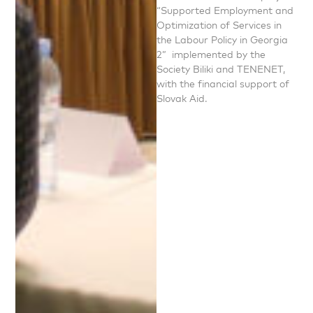
“Supported Employment and
Optimization of Services in
the Labour Policy in Georgia
2” implemented by the
Society Biliki and TENENET,
with the financial support of
Slovak Aid.