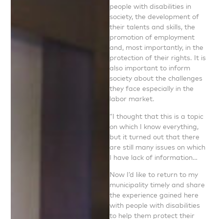
people with disabilities in
society, the development of
their talents and skills, the
promotion of employment
and, most importantly, in the
protection of their rights. It is
also important to inform
society about the challenges
they face especially in the
labor market.
“I thought that this is a topic
on which I know everything,
but it turned out that there
are still many issues on which
I have lack of information…
Now I’d like to return to my
municipality timely and share
the experience gained here
with people with disabilities
to help them protect their