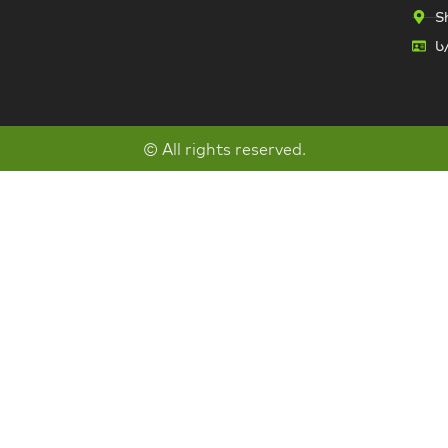
Sh
ს
© All rights reserved.