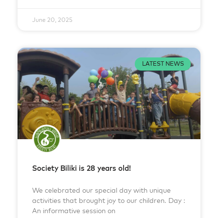
June 20, 2025
LATEST NEWS
Society Biliki is 28 years old!
We celebrated our special day with unique
activities that brought joy to our children. Day :
An informative session on