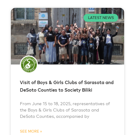
LATEST NEWS
Visit of Boys & Girls Clubs of Sarasota and
DeSoto Counties to Society Biliki
From June 15 to 18, 2025, representatives of
the Boys & Girls Clubs of Sarasota and
DeSoto Counties, accompanied by
SEE MORE »