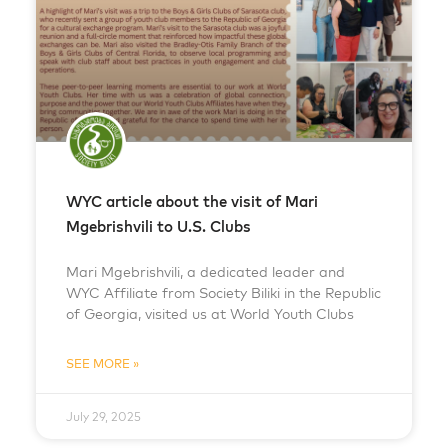
WYC article about the visit of Mari
Mgebrishvili to U.S. Clubs
Mari Mgebrishvili, a dedicated leader and
WYC Affiliate from Society Biliki in the Republic
of Georgia, visited us at World Youth Clubs
SEE MORE »
July 29, 2025