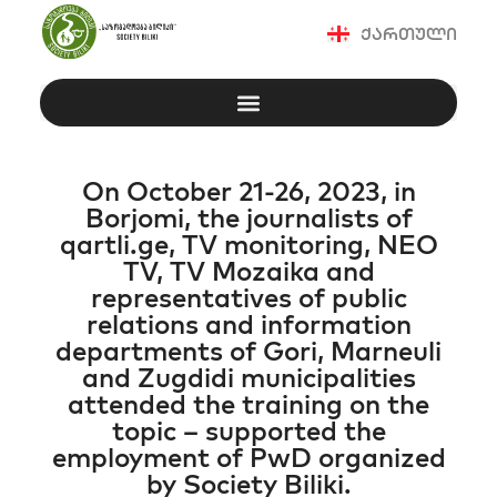
ქართული
On October 21-26, 2023, in
Borjomi, the journalists of
qartli.ge, TV monitoring, NEO
TV, TV Mozaika and
representatives of public
relations and information
departments of Gori, Marneuli
and Zugdidi municipalities
attended the training on the
topic – supported the
employment of PwD organized
by Society Biliki.